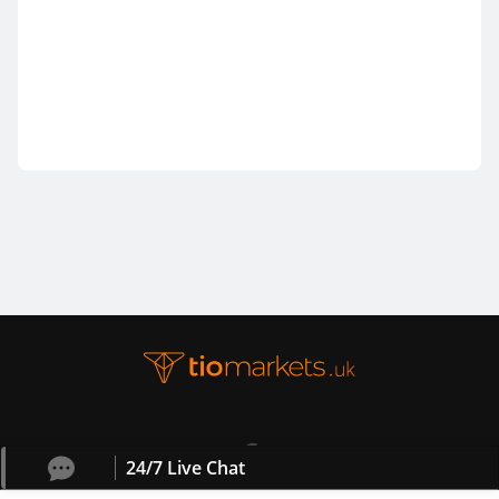
24/7 Live Chat