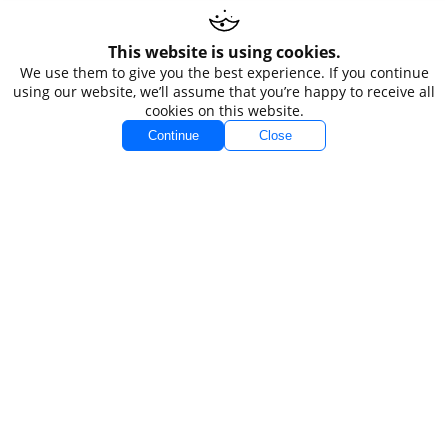
Accounts
Markets
This website is using cookies.
We use them to give you the best experience. If you continue
Accounts Overview
Forex
using our website, we’ll assume that you’re happy to receive all
cookies on this website.
Standard
Indices
Continue
Close
VIP
Commodities
VIP Black
Stocks
Spread Betting
Demo
Platforms
Conditions
MT4
Spreads
MT5
Swaps
Funding
Company
Legal
About TIOmarkets
Non-Independent
Order 