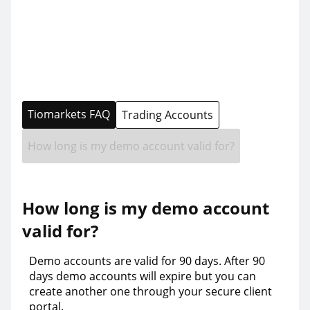
Tiomarkets FAQ
Trading Accounts
How long is my demo account valid for?
How long is my demo account
valid for?
Demo accounts are valid for 90 days. After 90
days demo accounts will expire but you can
create another one through your secure client
portal.