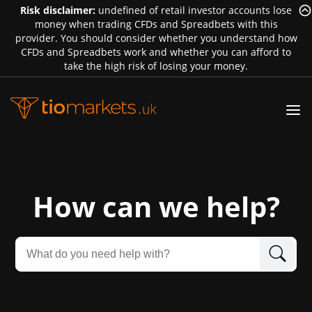
Risk disclaimer:
undefined of retail investor accounts lose
money when trading CFDs and Spreadbets with this
provider. You should consider whether you understand how
CFDs and Spreadbets work and whether you can afford to
take the high risk of losing your money.
How can we help?