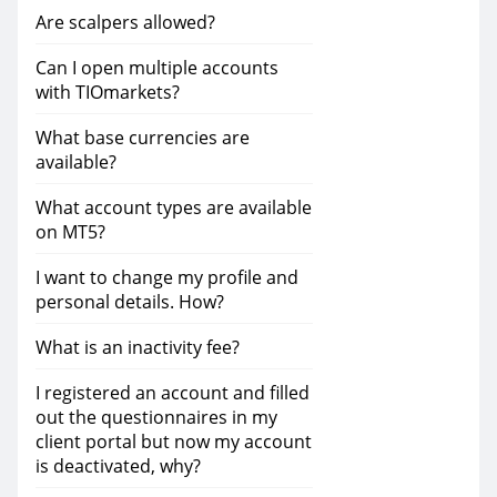
Are scalpers allowed?
Can I open multiple accounts
with TIOmarkets?
What base currencies are
available?
What account types are available
on MT5?
I want to change my profile and
personal details. How?
What is an inactivity fee?
I registered an account and filled
out the questionnaires in my
client portal but now my account
is deactivated, why?