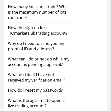
How many lots can I trade? What
is the maximum number of lots I
can trade?
How do I sign up for a
TIOmarkets.uk trading account?
Why do I need to send you my
proof of ID and address?
What can I do or not do while my
account is pending approval?
What do I do if I have not
received my verification email?
How do I reset my password?
What is the age limit to open a
live trading account?