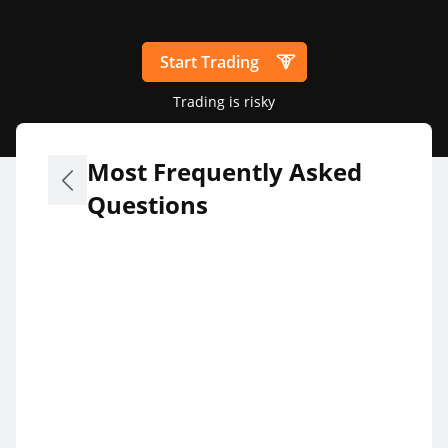
Start Trading
Trading is risky
Most Frequently Asked
Questions