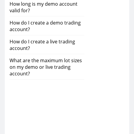
How long is my demo account
valid for?
How do I create a demo trading
account?
How do I create a live trading
account?
What are the maximum lot sizes
on my demo or live trading
account?