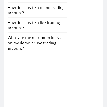
How do I create a demo trading
account?
How do I create a live trading
account?
What are the maximum lot sizes
on my demo or live trading
account?