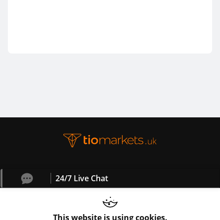
24/7 Live Chat
This website is using cookies.