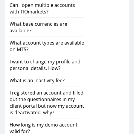
Can I open multiple accounts
with TIOmarkets?
What base currencies are
available?
What account types are available
on MT5?
I want to change my profile and
personal details. How?
What is an inactivity fee?
I registered an account and filled
out the questionnaires in my
client portal but now my account
is deactivated, why?
How long is my demo account
valid for?