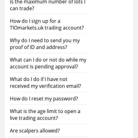
is the maximum number of lots I
can trade?
How do I sign up for a
TIOmarkets.uk trading account?
Why do I need to send you my
proof of ID and address?
What can I do or not do while my
account is pending approval?
What do I do if I have not
received my verification email?
How do I reset my password?
What is the age limit to open a
live trading account?
Are scalpers allowed?