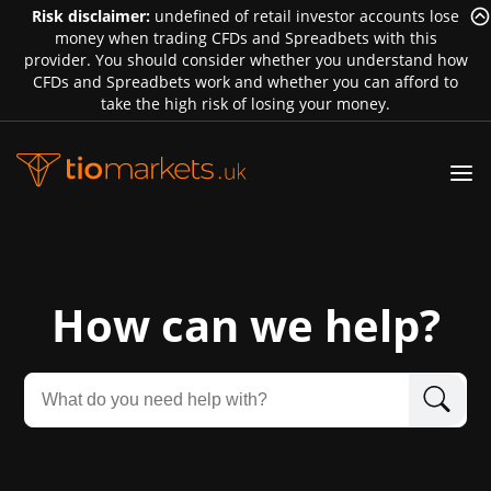
Risk disclaimer:
undefined of retail investor accounts lose
money when trading CFDs and Spreadbets with this
provider. You should consider whether you understand how
CFDs and Spreadbets work and whether you can afford to
take the high risk of losing your money.
How can we help?