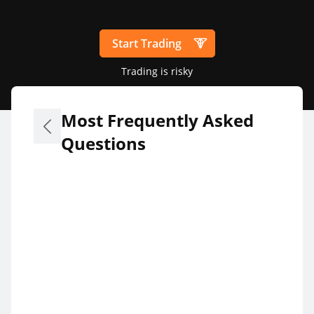
Start Trading
Trading is risky
Most Frequently Asked
Questions