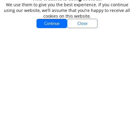
Accounts
Markets
We use them to give you the best experience. If you continue
using our website, we’ll assume that you’re happy to receive all
Accounts Overview
Forex
cookies on this website.
Standard
Indices
Continue
Close
VIP
Commodities
VIP Black
Stocks
Spread Betting
Demo
Platforms
Conditions
MT4
Spreads
MT5
Swaps
Funding
Company
Legal
About TIOmarkets
Non-Independent
Order 
Research Disclaimer
Policy
Contact Us