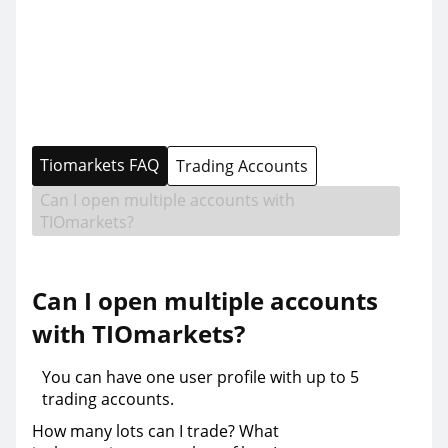
Tiomarkets FAQ
Trading Accounts
Can I open multiple accounts with
TIOmarkets?
Can I open multiple accounts
with TIOmarkets?
You can have one user profile with up to 5
trading accounts.
How many lots can I trade? What